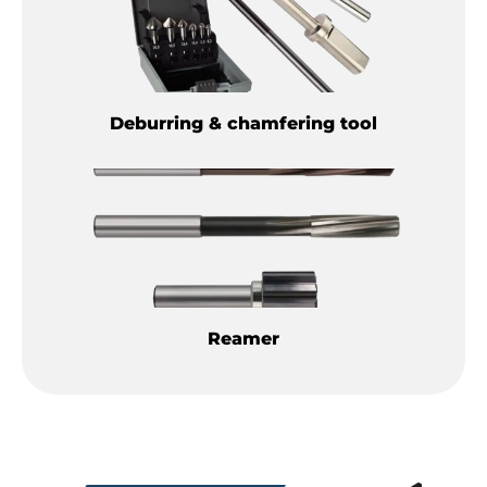
Deburring & chamfering tool
Reamer