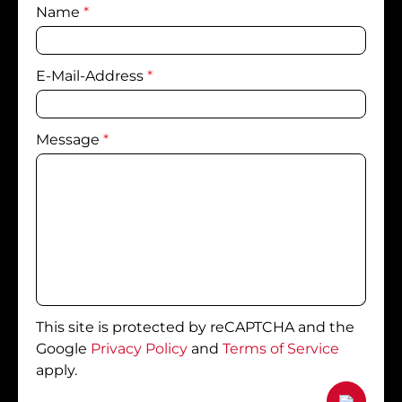
Name
*
E-Mail-Address
*
Message
*
This site is protected by reCAPTCHA and the
Google
Privacy Policy
and
Terms of Service
apply.