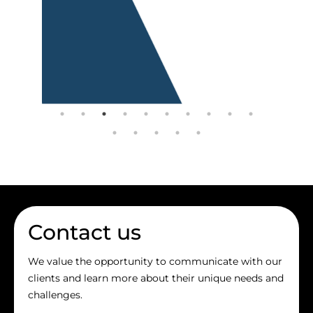
Contact us
We value the opportunity to communicate with our
clients and learn more about their unique needs and
challenges.