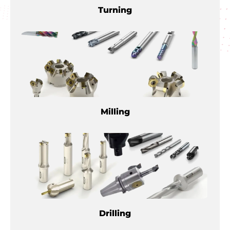
Turning
Milling
Drilling