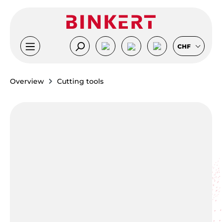
Skip to main content
CHF
Overview
Cutting tools