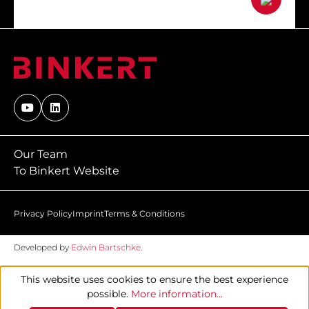
Our Team
To Binkert Website
Privacy Policy
Imprint
Terms & Conditions
Developed by
Edwin Bartschke
.
This website uses cookies to ensure the best experience
possible.
More information...