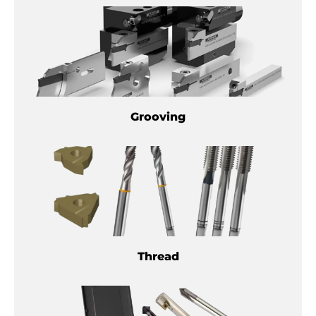
Grooving
Thread